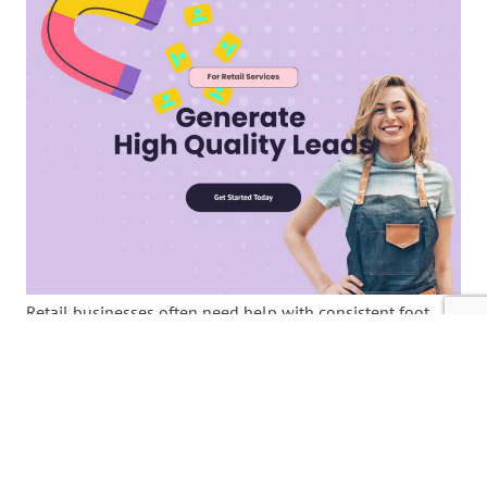
Retail businesses often need help with consistent foot
traffic, declining sales, and the challenge of standing out
in a competitive market. Finding new customers can be
overwhelming; relying on outdated methods can limit
growth. However, building a lead generation system to
attract customers consistently is easier than it seems. By