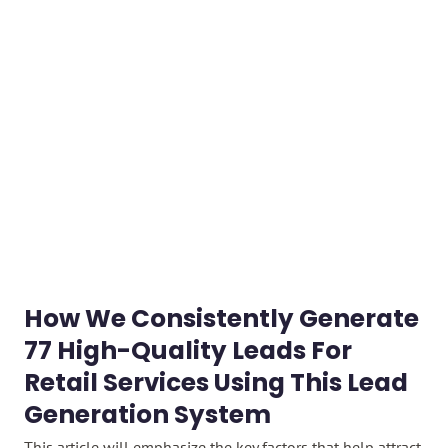
How We Consistently Generate
77 High-Quality Leads For
Retail Services Using This Lead
Generation System​
This article will emphasize the key factors that help attract