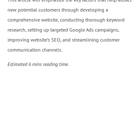
new potential customers through developing a
comprehensive website, conducting thorough keyword
research, setting up targeted Google Ads campaigns,
improving website’s SEO, and streamlining customer
communication channels.
Estimated 6 mins reading time.