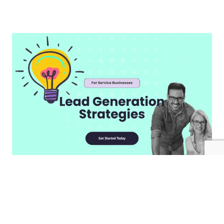
Create An Irresistible Landing
Page​