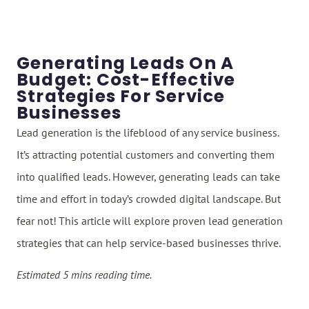
Generating Leads On A
Budget: Cost-Effective
Strategies For Service
Businesses
Lead generation is the lifeblood of any service business.
It’s attracting potential customers and converting them
into qualified leads. However, generating leads can take
time and effort in today’s crowded digital landscape. But
fear not! This article will explore proven lead generation
strategies that can help service-based businesses thrive.
Estimated 5 mins reading time.